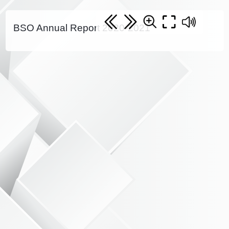
BSO Annual Report 2020-2021