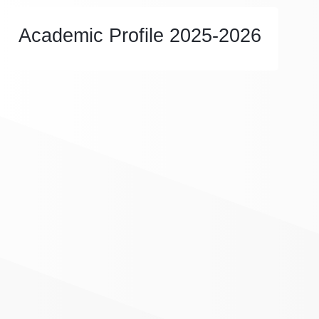
Academic Profile 2025-2026