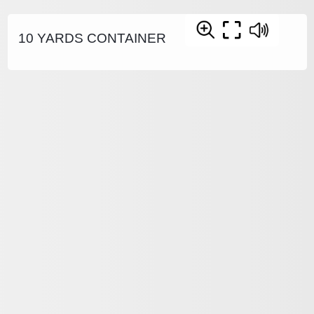
10 YARDS CONTAINER