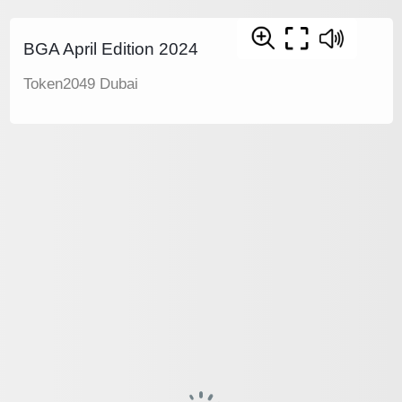
BGA April Edition 2024
Token2049 Dubai