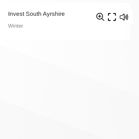
Invest South Ayrshire
Winter