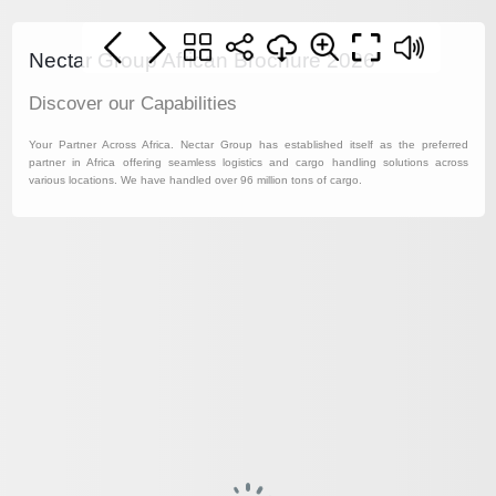
Nectar Group African Brochure 2026
Discover our Capabilities
Your Partner Across Africa. Nectar Group has established itself as the preferred
partner in Africa offering seamless logistics and cargo handling solutions across
various locations. We have handled over 96 million tons of cargo.