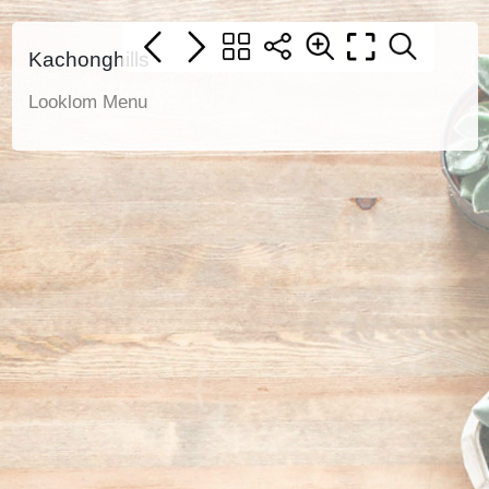
Kachonghills
Looklom Menu