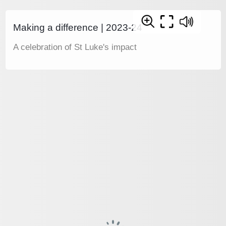
Making a difference | 2023-24
A celebration of St Luke's impact