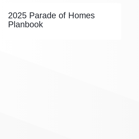
2025 Parade of Homes
Planbook