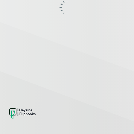
SETTINGS
Password protect
Capture lead form
Replace PDF
Copy flipbook
INTERACTIONS
Link
Image
Video
Audio