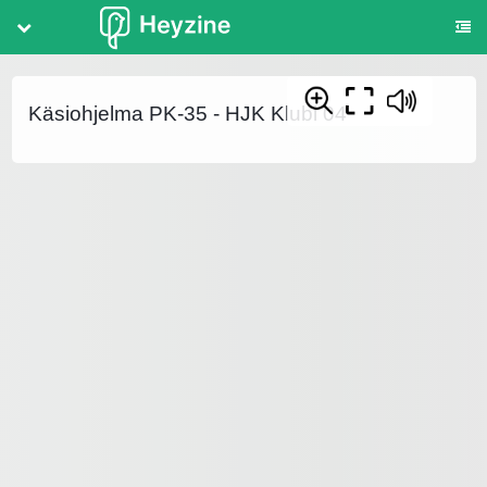
Share
Save
Käsiohjelma PK-35 - HJK Klubi 04
STYLE
Title
Page Effect
Background
Logo
Controls
Table of contents
Background Audio